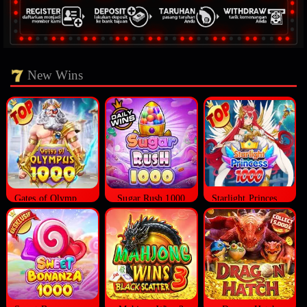
New Wins
Gates of Olympus 1000
Sugar Rush 1000
Starlight Princess 1000