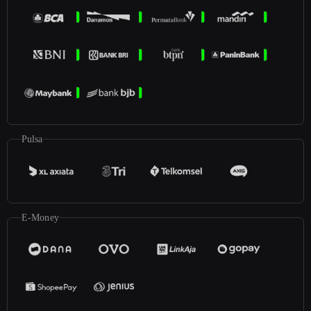
Pulsa
E-Money