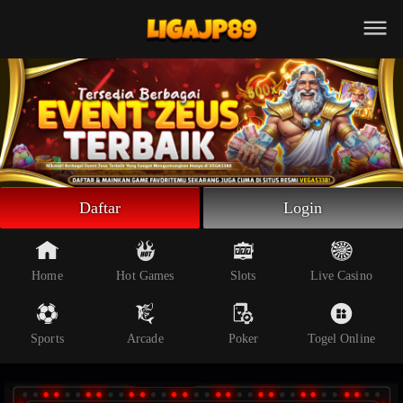
Beranda
Slot Online
Live Casino
Sportsbook
Arcade
Togel Online
Daftar
Login
Poker
Whatsapp
Home
Hot Games
Slots
Live Casino
Telegram
Sports
Arcade
Poker
Togel Online
Livechat