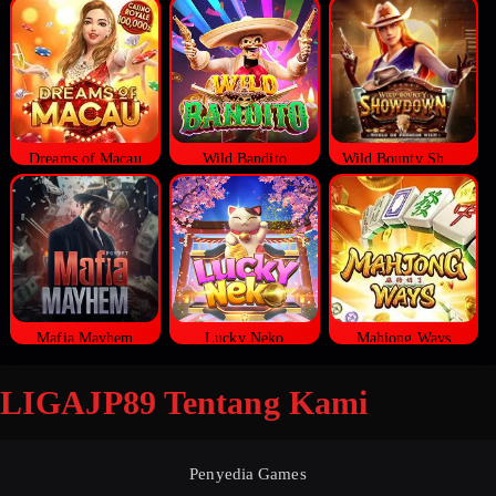
Dreams of Macau
Wild Bandito
Wild Bounty Showdown
Mafia Mayhem
Lucky Neko
Mahjong Ways
LIGAJP89 Tentang Kami
Penyedia Games