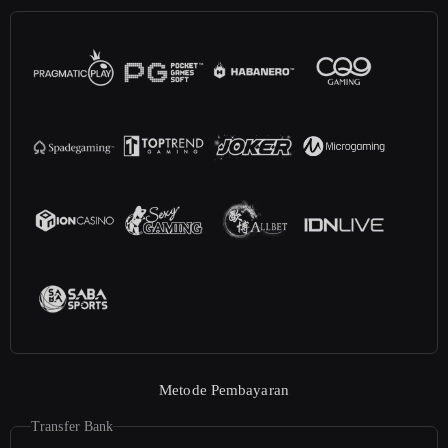
Metode Pembayaran
Transfer Bank