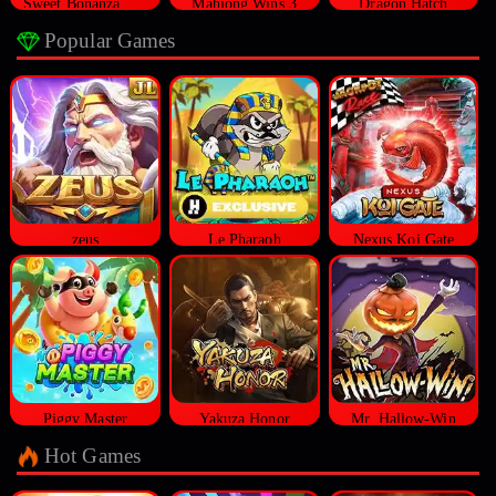
Sweet Bonanza 1000
Mahjong Wins 3
Dragon Hatch
Popular Games
zeus
Le Pharaoh
Nexus Koi Gate
Piggy Master
Yakuza Honor
Mr. Hallow-Win
Hot Games